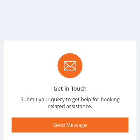
Get in Touch
Submit your query to get help for booking
related assistance.
Send Message