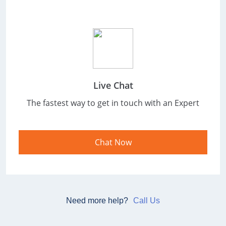
Live Chat
The fastest way to get in touch with an
Expert
Chat Now
Need more help?
Call Us