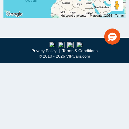
Keyboard shortcuts
Map data ©2026
Terms
Privacy Policy
|
Terms & Conditions
© 2010 - 2026 VIPCars.com