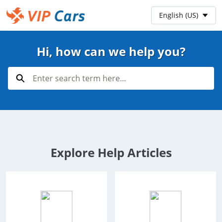
Skip
Preferred Language
English (US)
to
Main
Help Center - Home
Content
Hi, how can we help you?
Search
Explore Help Articles