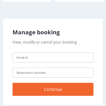
Manage booking
View, modify or cancel your booking
Continue