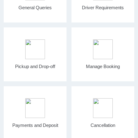
General Queries
Driver Requirements
Pickup and Drop-off
Manage Booking
Payments and Deposit
Cancellation