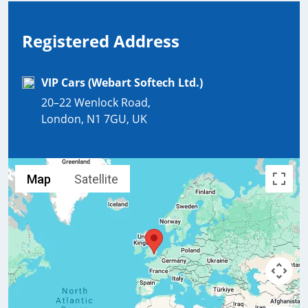
Registered Address
VIP Cars (Webart Softech Ltd.)
20–22 Wenlock Road,
London, N1 7GU, UK
Map
Satellite