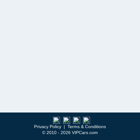
Privacy Policy
|
Terms & Conditions
© 2010 - 2026 VIPCars.com