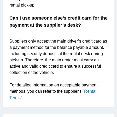
rental pick-up.
Can I use someone else’s credit card for the 
payment at the supplier’s desk?
Suppliers only accept the main driver’s credit card as 
a payment method for the balance payable amount, 
including security deposit, at the rental desk during 
pick-up. Therefore, the main renter must carry an 
active and valid credit card to ensure a successful 
collection of the vehicle.
For detailed information on acceptable payment 
methods, you can refer to the supplier's "
Rental 
Terms
".