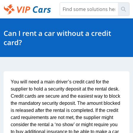
Skip
Sea
to
Main
Help Center - Home
Content
Can I rent a car without a credit
card?
You will need a main driver’s credit card for the 
supplier to hold a security deposit at the rental desk. 
Credit cards are secure and the easiest way to block 
the mandatory security deposit. The amount blocked 
is released after the rental is completed. If the credit 
card requirements are not met, the supplier might 
consider the rental a ‘no show’ or might require you 
to buy additional insurance to be able to make a car 