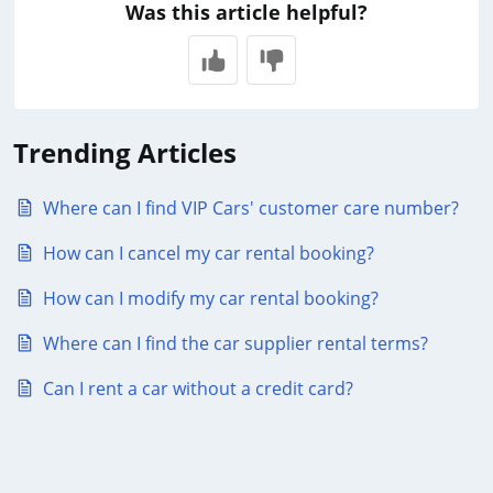
Was this article helpful?
Trending Articles
Where can I find VIP Cars' customer care number?
How can I cancel my car rental booking?
How can I modify my car rental booking?
Where can I find the car supplier rental terms?
Can I rent a car without a credit card?