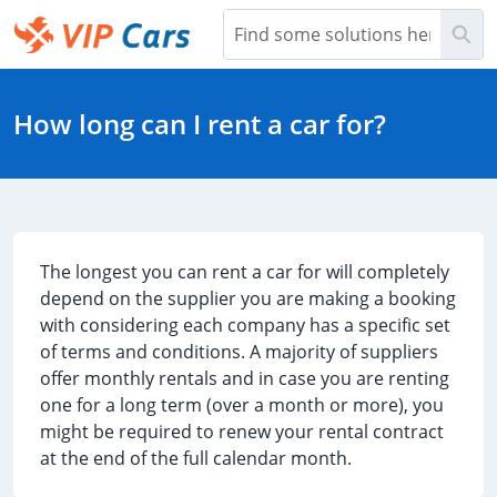
Skip
Sea
to
Main
Help Center - Home
Content
How long can I rent a car for?
The longest you can rent a car for will completely
depend on the supplier you are making a booking
with considering each company has a specific set
of terms and conditions. A majority of suppliers
offer monthly rentals and in case you are renting
one for a long term (over a month or more), you
might be required to renew your rental contract
at the end of the full calendar month.