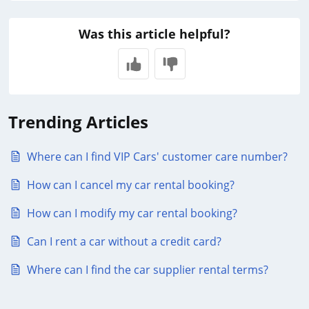
Was this article helpful?
Trending Articles
Where can I find VIP Cars' customer care number?
How can I cancel my car rental booking?
How can I modify my car rental booking?
Can I rent a car without a credit card?
Where can I find the car supplier rental terms?