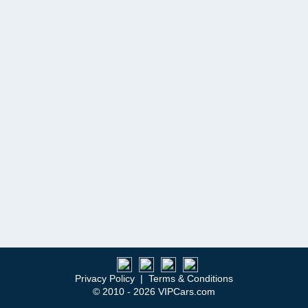
Privacy Policy
|
Terms & Conditions
© 2010 - 2026 VIPCars.com