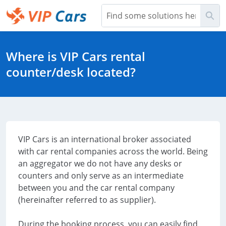
Skip
Sea
to
Main
Help Center - Home
Content
Where is VIP Cars rental
counter/desk located?
VIP Cars is an international broker associated
with car rental companies across the world. Being
an aggregator we do not have any desks or
counters and only serve as an intermediate
between you and the car rental company
(hereinafter referred to as supplier).
During the booking process, you can easily find