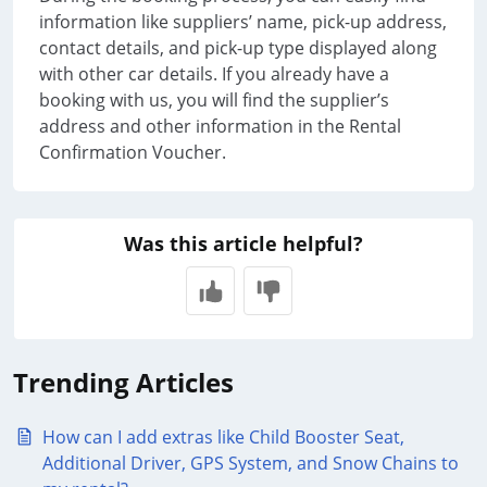
information like suppliers’ name, pick-up address,
contact details, and pick-up type displayed along
with other car details. If you already have a
booking with us, you will find the supplier’s
address and other information in the Rental
Confirmation Voucher.
Was this article helpful?
Trending Articles
How can I add extras like Child Booster Seat,
Additional Driver, GPS System, and Snow Chains to