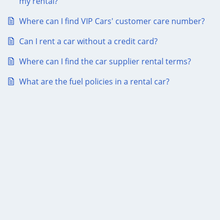
my rental?
Where can I find VIP Cars' customer care number?
Can I rent a car without a credit card?
Where can I find the car supplier rental terms?
What are the fuel policies in a rental car?