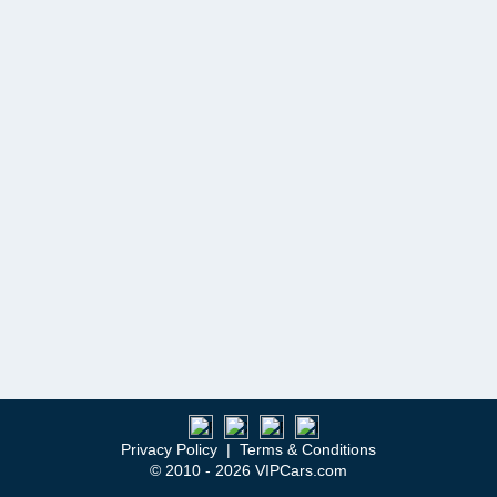
Privacy Policy
|
Terms & Conditions
© 2010 - 2026 VIPCars.com