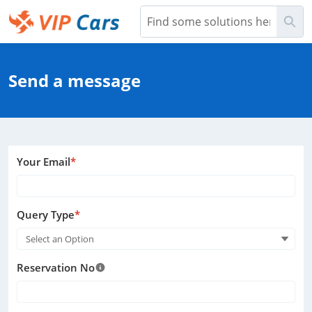
Skip
Sea
to
Main
Help Center - Home
Content
Send a message
Your Email
*
Query Type
*
Select an Option
Reservation No
Help