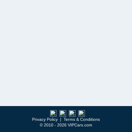
Privacy Policy
|
Terms & Conditions
© 2010 - 2026 VIPCars.com