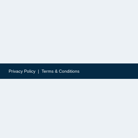
Privacy Policy
|
Terms & Conditions