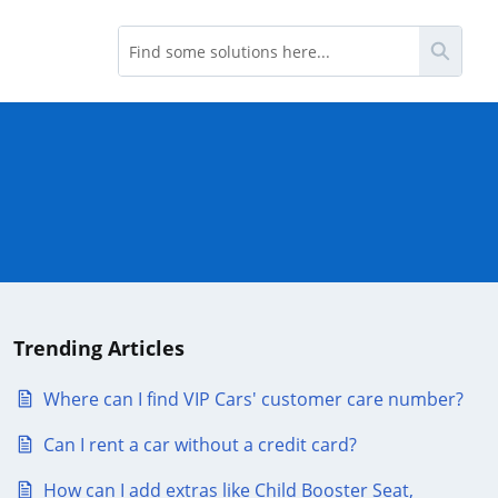
Searc
Trending Articles
Where can I find VIP Cars' customer care number?
Can I rent a car without a credit card?
How can I add extras like Child Booster Seat,