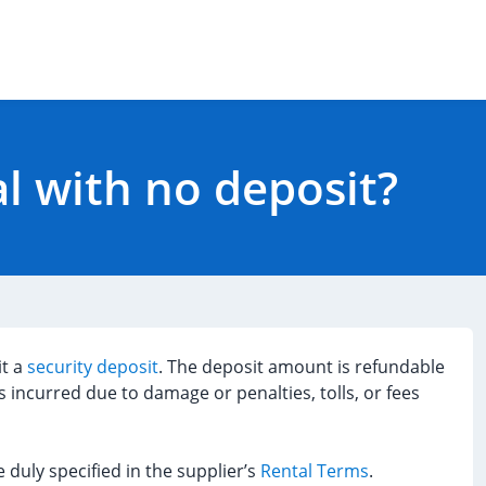
al with no deposit?
it a
security deposit
. The deposit amount is refundable
s incurred due to damage or penalties, tolls, or fees
 duly specified in the supplier’s
Rental Terms
.