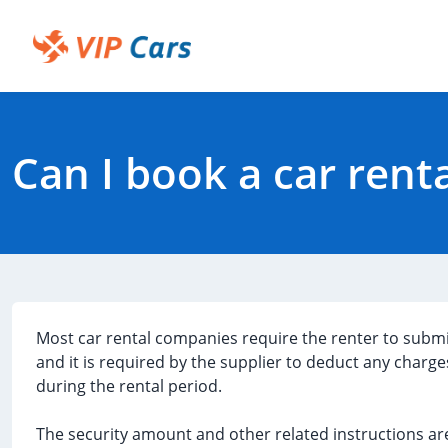
Skip
to
Main
Help Center - Home
Content
Can I book a car rent
Most car rental companies require the renter to subm
and it is required by the supplier to deduct any charge
during the rental period.
The security amount and other related instructions are