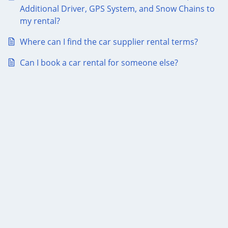
Additional Driver, GPS System, and Snow Chains to
my rental?
Where can I find the car supplier rental terms?
Can I book a car rental for someone else?