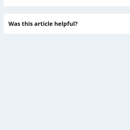
Was this article helpful?