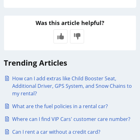
Was this article helpful?
Trending Articles
How can I add extras like Child Booster Seat,
Additional Driver, GPS System, and Snow Chains to
my rental?
What are the fuel policies in a rental car?
Where can I find VIP Cars' customer care number?
Can I rent a car without a credit card?