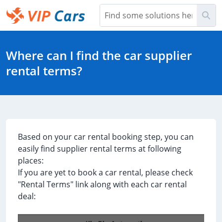
Skip
Sea
to
Main
Help Center - Home
Content
Where can I find the car supplier
rental terms?
Based on your car rental booking step, you can
easily find supplier rental terms at following
places:
If you are yet to book a car rental, please check
"Rental Terms" link along with each car rental
deal: