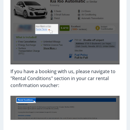
If you have a booking with us, please navigate to
"Rental Conditions" section in your car rental
confirmation voucher: