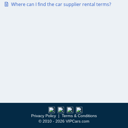
Where can I find the car supplier rental terms?
Privacy Policy
|
Terms & Conditions
© 2010 - 2026 VIPCars.com