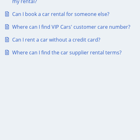
my rental?
Can I book a car rental for someone else?
Where can I find VIP Cars' customer care number?
Can I rent a car without a credit card?
Where can I find the car supplier rental terms?