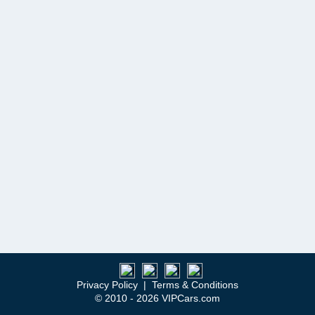
Privacy Policy
|
Terms & Conditions
© 2010 - 2026 VIPCars.com