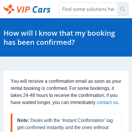
Skip
Sea
to
Main
Help Center - Home
Content
How will I know that my booking
has been confirmed?
You will receive a confirmation email as soon as your
rental booking is confirmed. For some bookings, it
takes 24-48 hours to receive the confirmation; if you
have waited longer, you can immediately
contact us
.
Note:
 Deals with the ‘Instant Confirmation’ tag 
get confirmed instantly and the ones without 