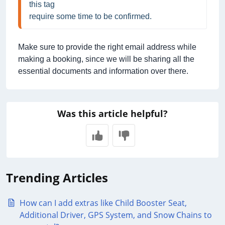
this tag
require some time to be confirmed.
Make sure to provide the right email address while
making a booking, since we will be sharing all the
essential documents and information over there.
Was this article helpful?
Trending Articles
How can I add extras like Child Booster Seat,
Additional Driver, GPS System, and Snow Chains to