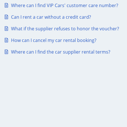
Where can I find VIP Cars' customer care number?
Can I rent a car without a credit card?
What if the supplier refuses to honor the voucher?
How can I cancel my car rental booking?
Where can I find the car supplier rental terms?