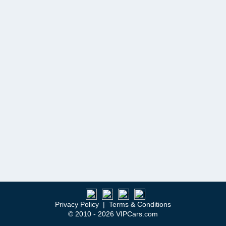
Privacy Policy
|
Terms & Conditions
© 2010 - 2026 VIPCars.com