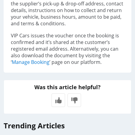
the supplier’s pick-up & drop-off address, contact
details, instructions on how to collect and return
your vehicle, business hours, amount to be paid,
and terms & conditions.
VIP Cars issues the voucher once the booking is
confirmed and it’s shared at the customer’s
registered email address. Alternatively, you can
also download the document by visiting the
‘
Manage Booking
’ page on our platform.
Was this article helpful?
Trending Articles