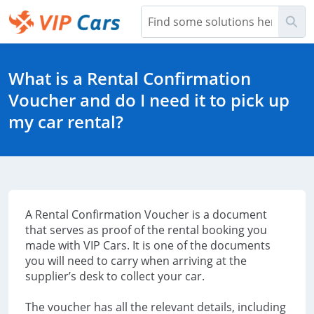
Skip
Sea
to
Main
Help Center - Home
Content
What is a Rental Confirmation
Voucher and do I need it to pick up
my car rental?
A Rental Confirmation Voucher is a document
that serves as proof of the rental booking you
made with VIP Cars. It is one of the documents
you will need to carry when arriving at the
supplier’s desk to collect your car.
The voucher has all the relevant details, including