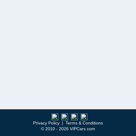
Privacy Policy
|
Terms & Conditions
© 2010 - 2026 VIPCars.com