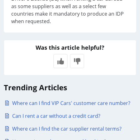
as some suppliers as well as a select few
countries make it mandatory to produce an IDP
when requested.
Was this article helpful?
Trending Articles
Where can I find VIP Cars' customer care number?
Can I rent a car without a credit card?
Where can I find the car supplier rental terms?