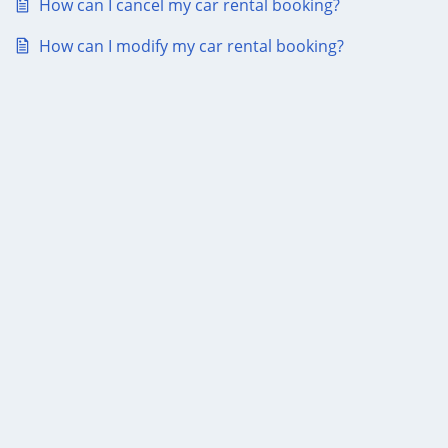
How can I cancel my car rental booking?
How can I modify my car rental booking?