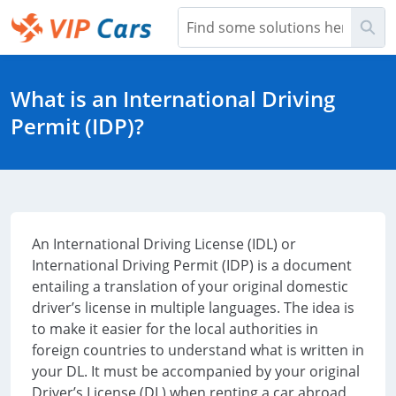
Skip
Sea
to
Main
Help Center - Home
Content
What is an International Driving
Permit (IDP)?
An International Driving License (IDL) or
International Driving Permit (IDP) is a document
entailing a translation of your original domestic
driver’s license in multiple languages. The idea is
to make it easier for the local authorities in
foreign countries to understand what is written in
your DL. It must be accompanied by your original
Driver’s License (DL) when renting a car abroad