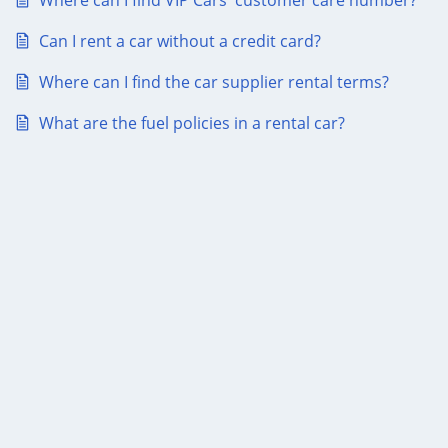
Where can I find VIP Cars' customer care number?
Can I rent a car without a credit card?
Where can I find the car supplier rental terms?
What are the fuel policies in a rental car?