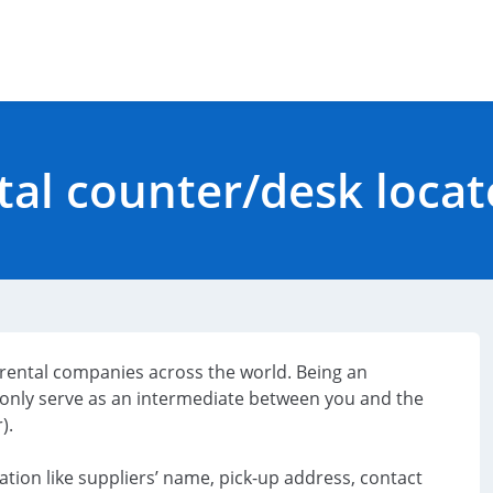
tal counter/desk loca
r rental companies across the world. Being an
only serve as an intermediate between you and the
).
ation like suppliers’ name, pick-up address, contact