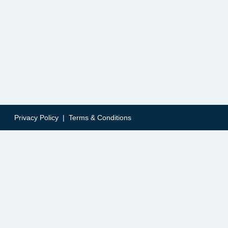
Privacy Policy
|
Terms & Conditions