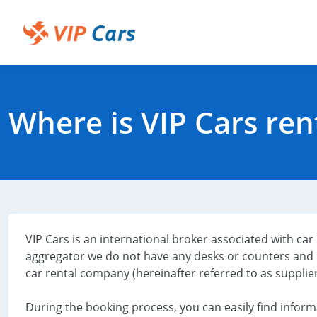
Skip
to
Main
Help Center - Home
Content
Where is VIP Cars ren
VIP Cars is an international broker associated with ca
aggregator we do not have any desks or counters and 
car rental company (hereinafter referred to as supplier
During the booking process, you can easily find inform