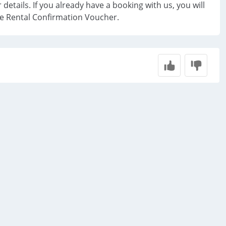
 details. If you already have a booking with us, you will
he Rental Confirmation Voucher.