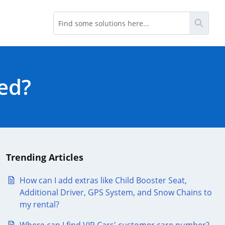
Searc
ted?
Trending Articles
How can I add extras like Child Booster Seat,
Additional Driver, GPS System, and Snow Chains to
my rental?