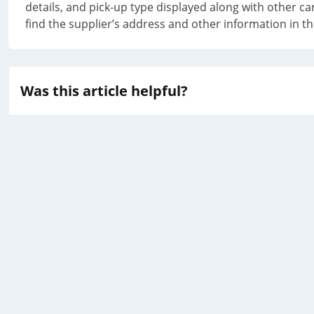
details, and pick-up type displayed along with other car
find the supplier’s address and other information in t
Was this article helpful?