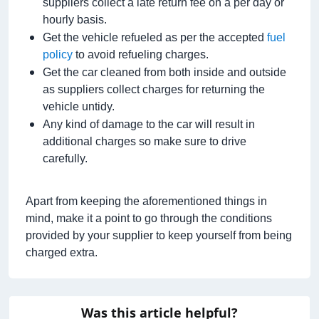
suppliers collect a late return fee on a per day or
hourly basis.
Get the vehicle refueled as per the accepted
fuel
policy
to avoid refueling charges.
Get the car cleaned from both inside and outside
as suppliers collect charges for returning the
vehicle untidy.
Any kind of damage to the car will result in
additional charges so make sure to drive
carefully.
Apart from keeping the aforementioned things in
mind, make it a point to go through the conditions
provided by your supplier to keep yourself from being
charged extra.
Was this article helpful?