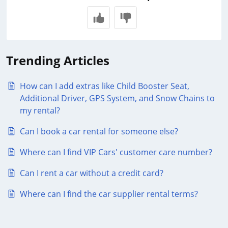
Trending Articles
How can I add extras like Child Booster Seat,
Additional Driver, GPS System, and Snow Chains to
my rental?
Can I book a car rental for someone else?
Where can I find VIP Cars' customer care number?
Can I rent a car without a credit card?
Where can I find the car supplier rental terms?