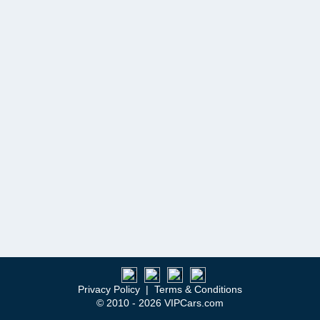
Privacy Policy
|
Terms & Conditions
© 2010 - 2026 VIPCars.com