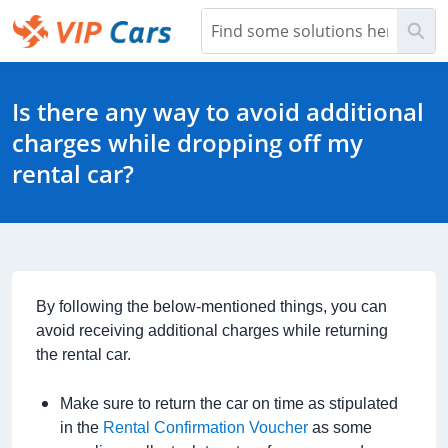
Skip
Sea
to
Main
Help Center - Home
Content
Is there any way to avoid additional
charges while dropping off my
rental car?
By following the below-mentioned things, you can
avoid receiving additional charges while returning
the rental car.
Make sure to return the car on time as stipulated
in the
Rental Confirmation Voucher
as some