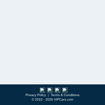
Privacy Policy
|
Terms & Conditions
© 2010 - 2026 VIPCars.com