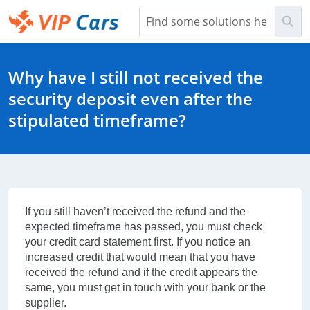
Skip
Sea
to
Main
Help Center - Home
Content
Why have I still not received the
security deposit even after the
stipulated timeframe?
If you still haven’t received the refund and the
expected timeframe has passed, you must check
your credit card statement first. If you notice an
increased credit that would mean that you have
received the refund and if the credit appears the
same, you must get in touch with your bank or the
supplier.