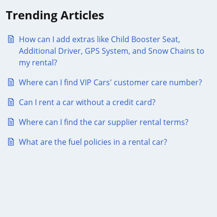
Trending Articles
How can I add extras like Child Booster Seat,
Additional Driver, GPS System, and Snow Chains to
my rental?
Where can I find VIP Cars' customer care number?
Can I rent a car without a credit card?
Where can I find the car supplier rental terms?
What are the fuel policies in a rental car?