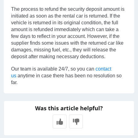
The process to refund the security deposit amount is
initiated as soon as the rental car is returned. If the
vehicle is returned in its original condition, the full
amount is refunded immediately which can take a
few days to reflect in your account. However, if the
supplier finds some issues with the returned car like
damages, missing fuel, etc., they will release the
deposit after making necessary deductions.
Our team is available 24/7, so you can
contact
us
anytime in case there has been no resolution so
far.
Was this article helpful?